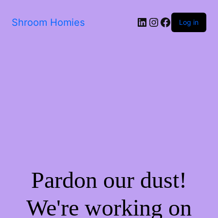
Shroom Homies
Log in
Pardon our dust!
We're working on