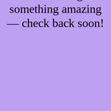
something amazing
— check back soon!