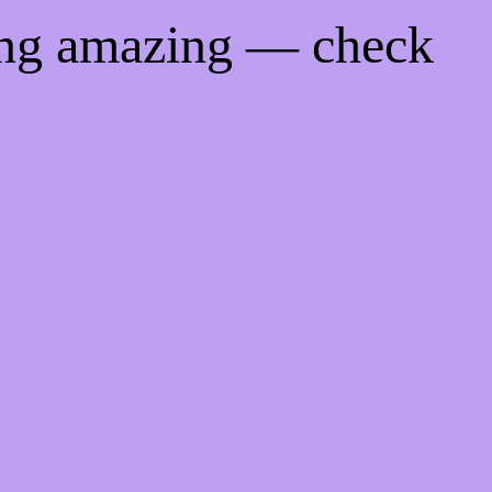
ing amazing — check