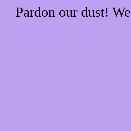
Pardon our dust! W