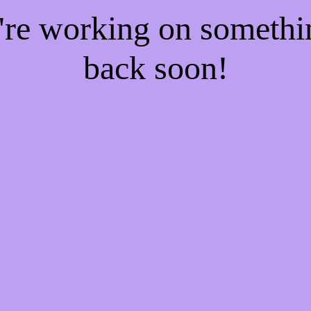
e're working on someth
back soon!