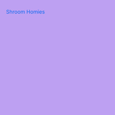
Shroom Homies