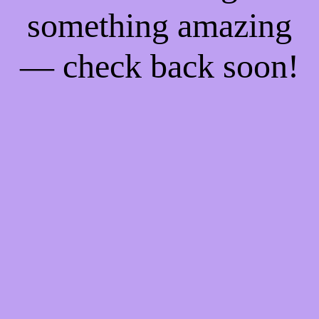
something amazing
— check back soon!