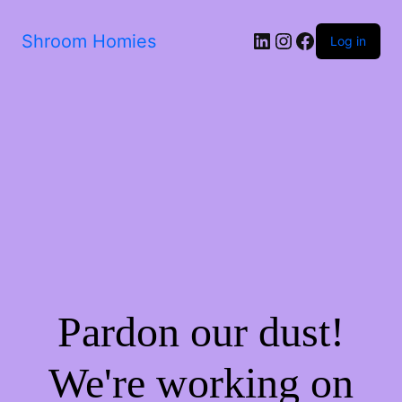
Shroom Homies
Log in
Pardon our dust!
We're working on