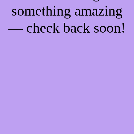
something amazing
— check back soon!