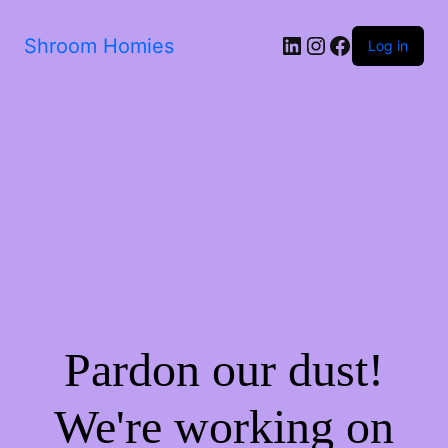
Shroom Homies
Log in
Pardon our dust!
We're working on