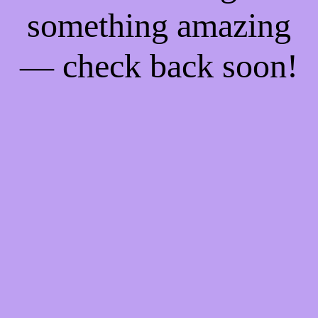
something amazing
— check back soon!