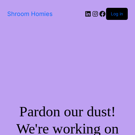
Shroom Homies
Log in
Pardon our dust!
We're working on